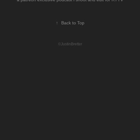
↑
Back to Top
©JustinBretter