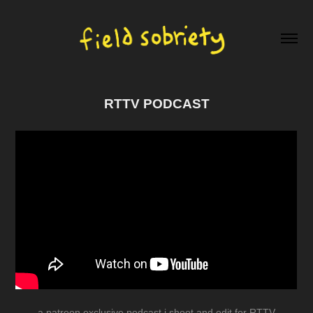
RTTV PODCAST
a patreon exclusive podcast i shoot and edit for RTTV